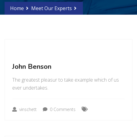
Home
Meet Our Experts
John Benson
The greatest pleasur to take example which of us
ever undertakes.
vinschett
0 Comments