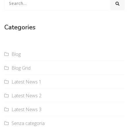
Categories
Blog
Blog Grid
Latest News 1
Latest News 2
Latest News 3
Senza categoria