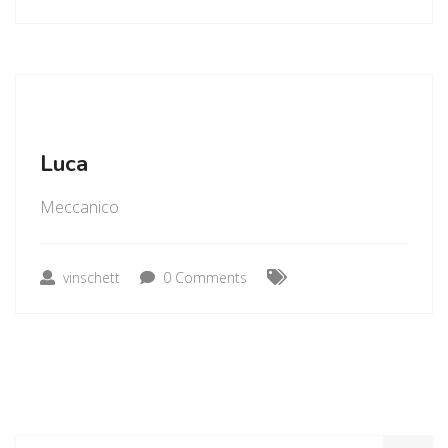
Luca
Meccanico
vinschett
0 Comments