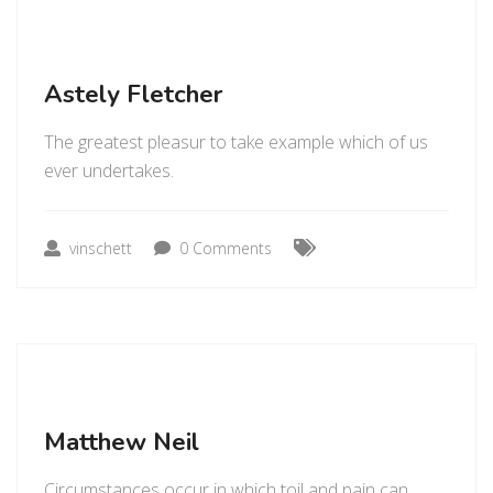
Astely Fletcher
The greatest pleasur to take example which of us
ever undertakes.
vinschett
0 Comments
Matthew Neil
Circumstances occur in which toil and pain can