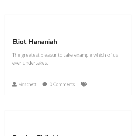
Eliot Hananiah
The greatest pleasur to take example which of us
ever undertakes.
vinschett
0 Comments