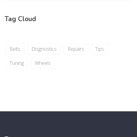
Tag Cloud
Belts
Disgnostics
Repairs
Tips
Tuning
Wheels