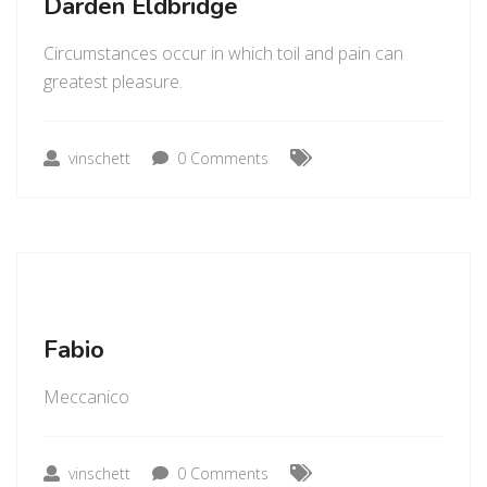
Darden Eldbridge
Circumstances occur in which toil and pain can
greatest pleasure.
vinschett
0 Comments
Fabio
Meccanico
vinschett
0 Comments