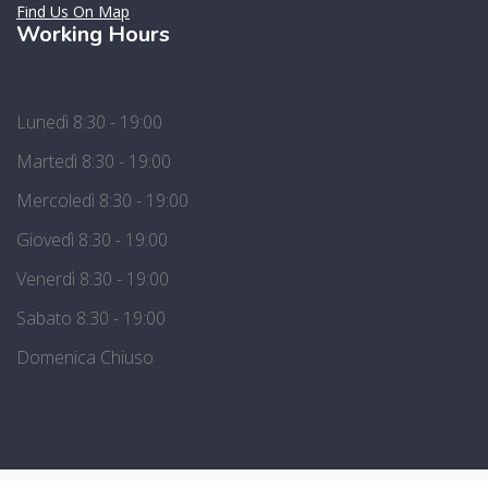
Find Us On Map
Working Hours
Lunedì 8:30 - 19:00
Martedì 8:30 - 19:00
Mercoledì 8:30 - 19:00
Giovedì 8:30 - 19:00
Venerdì 8:30 - 19:00
Sabato 8:30 - 19:00
Domenica Chiuso