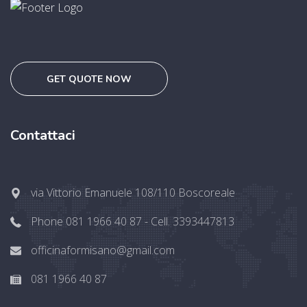
GET QUOTE NOW
Contattaci
via Vittorio Emanuele 108/110 Boscoreale
Phone 081 1966 40 87 - Cell. 3393447813
officinaformisano@gmail.com
081 1966 40 87