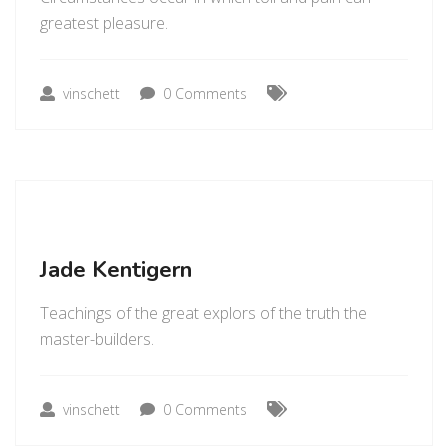
greatest pleasure.
vinschett
0 Comments
Jade Kentigern
Teachings of the great explors of the truth the
master-builders.
vinschett
0 Comments