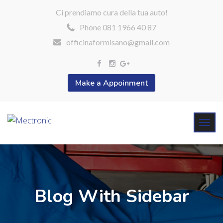
Ci prendiamo cura della tua auto!
Phone 081 1966 40 87
officinaformisano@gmail.com
Make a Appoinment
Blog With Sidebar