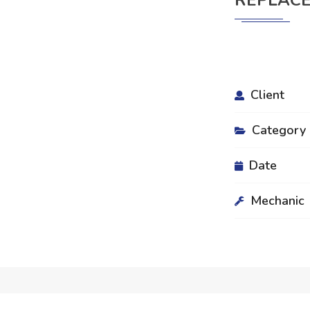
REPLACE
Client
Category
Date
Mechanic