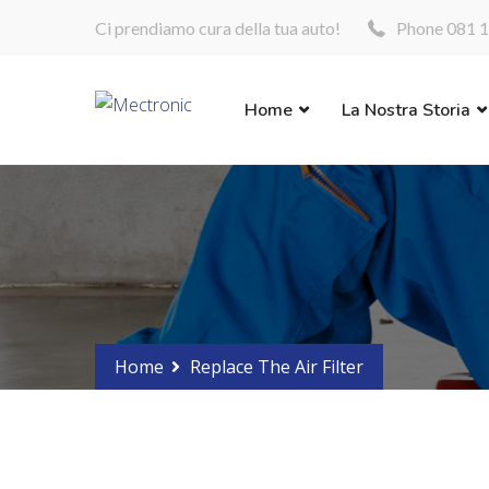
Ci prendiamo cura della tua auto!
Phone 081 1
Home
La Nostra Storia
Home
Replace The Air Filter