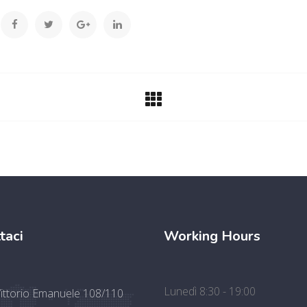
taci
Working Hours
Lunedì 8:30 - 19:00
Vittorio Emanuele 108/110