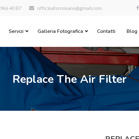
966 40 87
officinaformisano@gmail.com
Servizi
Galleria Fotografica
Contatti
Blog
Replace The Air Filter