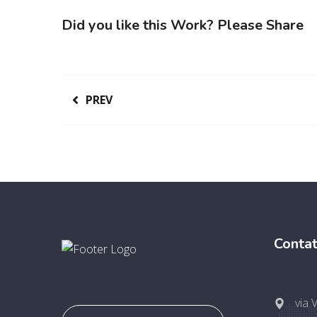
Did you like this Work? Please Share
PREV
Contat
via 