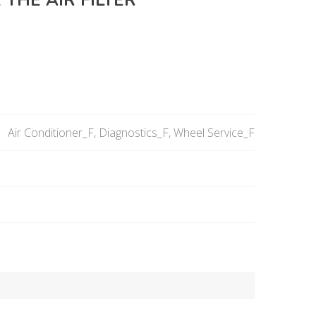
 THE AIR FILTER
Air Conditioner_F, Diagnostics_F, Wheel Service_F