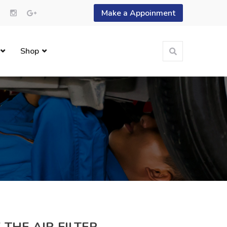
Make a Appoinment
Shop