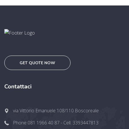
GET QUOTE NOW
Contattaci
via Vittorio Emanuele 108/110 Boscoreale
Phone 081 1966 40 87 - Cell. 3393447813