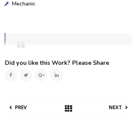
Mechanic
Did you like this Work? Please Share
PREV
NEXT