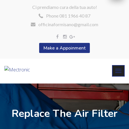
Ci prendiamo cura della tua auto!
Phone 081 1966 40 87
officinaformisano@gmail.com
Make a Appoinment
Replace The Air Filter