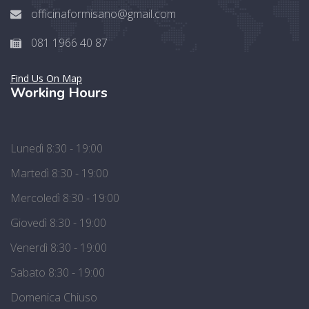
officinaformisano@gmail.com
081 1966 40 87
Find Us On Map
Working Hours
Lunedì 8:30 - 19:00
Martedì 8:30 - 19:00
Mercoledì 8:30 - 19:00
Giovedì 8:30 - 19:00
Venerdì 8:30 - 19:00
Sabato 8:30 - 19:00
Domenica Chiuso