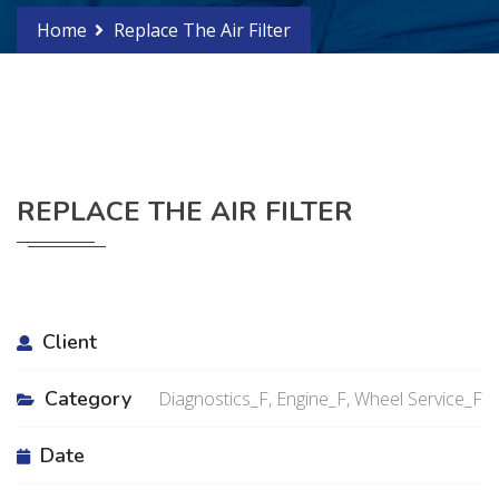
Home
Replace The Air Filter
REPLACE THE AIR FILTER
Client
Category
Diagnostics_F, Engine_F, Wheel Service_F
Date